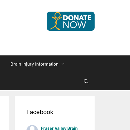
Brain Injury Information
Facebook
Fraser Valley Brain