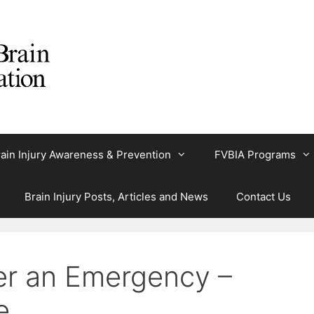
ain Injury Awareness & Prevention
FVBIA Programs
Brain Injury Posts, Articles and News
Contact Us
er an Emergency –
e