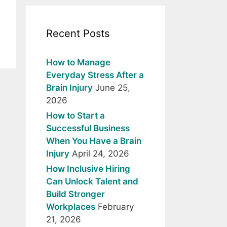
Recent Posts
How to Manage
Everyday Stress After a
Brain Injury
June 25,
2026
How to Start a
Successful Business
When You Have a Brain
Injury
April 24, 2026
How Inclusive Hiring
Can Unlock Talent and
Build Stronger
Workplaces
February
21, 2026