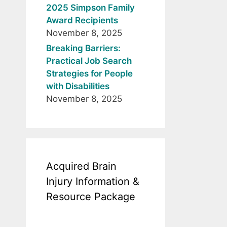
2025 Simpson Family
Award Recipients
November 8, 2025
Breaking Barriers:
Practical Job Search
Strategies for People
with Disabilities
November 8, 2025
Acquired Brain
Injury Information &
Resource Package