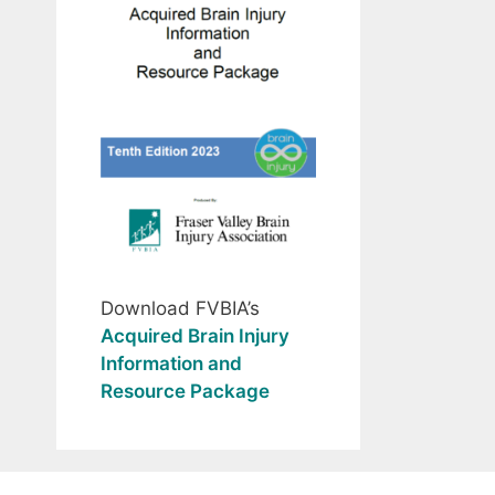
Download FVBIA’s
Acquired Brain Injury
Information and
Resource Package