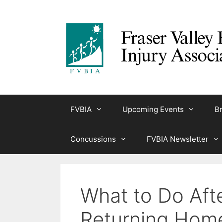
Skip
to
content
FVBIA
Upcoming Events
Br
Concussions
FVBIA Newsletter
What to Do Aft
Returning Hom