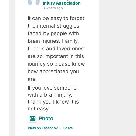
Injury Association
3 weeks ago
It can be easy to forget
the internal struggles
faced by people with
brain injuries. Family,
friends and loved ones
are so important in this
journey so please know
how appreciated you
are.
If you love someone
with a brain injury,
thank you I know it is
not easy...
Photo
View on Facebook
·
Share