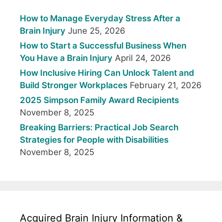
How to Manage Everyday Stress After a
Brain Injury
June 25, 2026
How to Start a Successful Business When
You Have a Brain Injury
April 24, 2026
How Inclusive Hiring Can Unlock Talent and
Build Stronger Workplaces
February 21, 2026
2025 Simpson Family Award Recipients
November 8, 2025
Breaking Barriers: Practical Job Search
Strategies for People with Disabilities
November 8, 2025
Acquired Brain Injury Information &