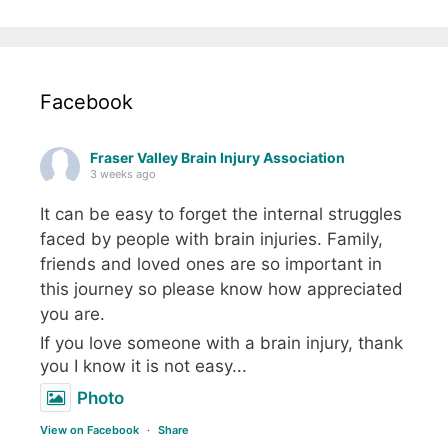
Facebook
Fraser Valley Brain Injury Association
3 weeks ago
It can be easy to forget the internal struggles
faced by people with brain injuries. Family,
friends and loved ones are so important in
this journey so please know how appreciated
you are.
If you love someone with a brain injury, thank
you I know it is not easy...
Photo
View on Facebook
·
Share