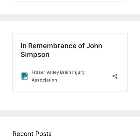
Recent Posts