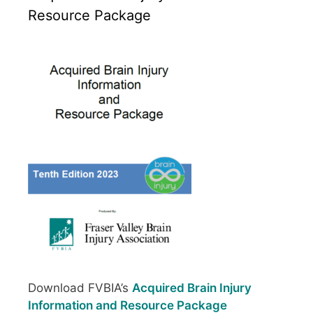
Resource Package
Download FVBIA’s
Acquired Brain Injury
Information and Resource Package