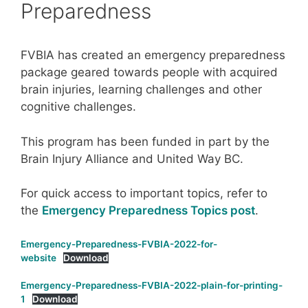
Preparedness
FVBIA has created an emergency preparedness
package geared towards people with acquired
brain injuries, learning challenges and other
cognitive challenges.
This program has been funded in part by the
Brain Injury Alliance and United Way BC.
For quick access to important topics, refer to
the
Emergency Preparedness Topics post
.
Emergency-Preparedness-FVBIA-2022-for-
website
Download
Emergency-Preparedness-FVBIA-2022-plain-for-printing-
1
Download