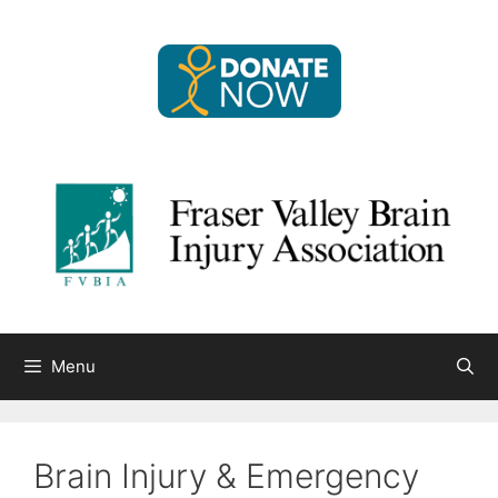
Skip
to
content
Menu
Brain Injury & Emergency