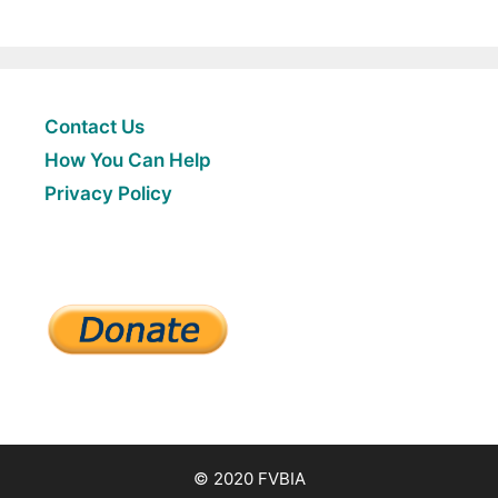
Contact Us
How You Can Help
Privacy Policy
© 2020 FVBIA