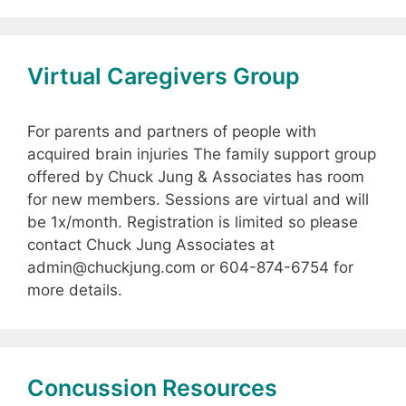
Virtual Caregivers Group
For parents and partners of people with
acquired brain injuries The family support group
offered by Chuck Jung & Associates has room
for new members. Sessions are virtual and will
be 1x/month. Registration is limited so please
contact Chuck Jung Associates at
admin@chuckjung.com or 604-874-6754 for
more details.
Concussion Resources