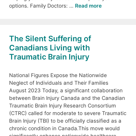
options. Family Doctors: …
Read more
The Silent Suffering of
Canadians Living with
Traumatic Brain Injury
National Figures Expose the Nationwide
Neglect of Individuals and Their Families
August 2023 Today, a significant collaboration
between Brain Injury Canada and the Canadian
Traumatic Brain Injury Research Consortium
(CTRC) called for moderate to severe Traumatic
Brain Injury (TBI) to be officially classified as a
chronic condition in Canada.This move would