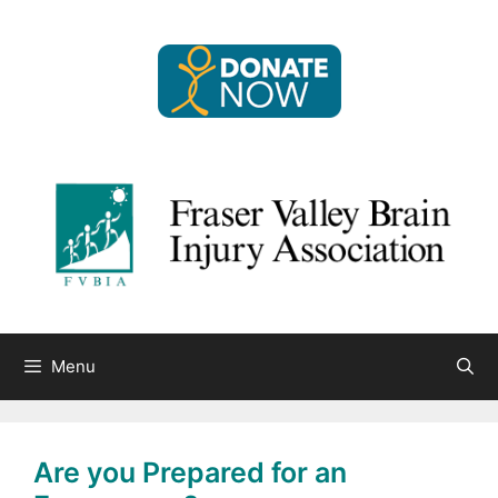
Skip
to
content
Menu
Are you Prepared for an