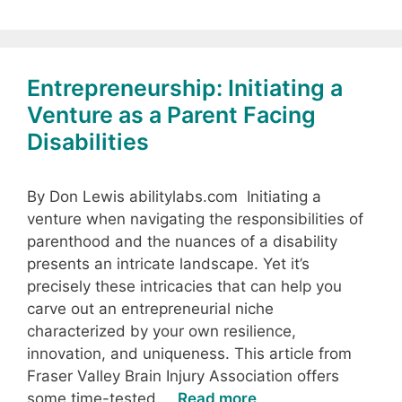
Entrepreneurship: Initiating a
Venture as a Parent Facing
Disabilities
By Don Lewis abilitylabs.com Initiating a
venture when navigating the responsibilities of
parenthood and the nuances of a disability
presents an intricate landscape. Yet it’s
precisely these intricacies that can help you
carve out an entrepreneurial niche
characterized by your own resilience,
innovation, and uniqueness. This article from
Fraser Valley Brain Injury Association offers
some time-tested …
Read more