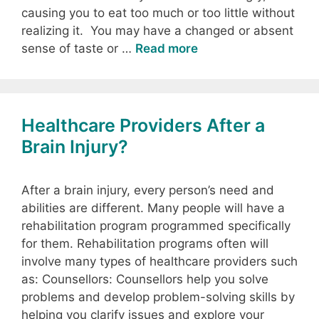
causing you to eat too much or too little without
realizing it. You may have a changed or absent
sense of taste or …
Read more
Healthcare Providers After a
Brain Injury?
After a brain injury, every person’s need and
abilities are different. Many people will have a
rehabilitation program programmed specifically
for them. Rehabilitation programs often will
involve many types of healthcare providers such
as: Counsellors: Counsellors help you solve
problems and develop problem-solving skills by
helping you clarify issues and explore your