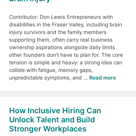
Contributor: Don Lewis Entrepreneurs with
disabilities in the Fraser Valley, including brain
injury survivors and the family members
supporting them, often carry real business
ownership aspirations alongside daily limits
other founders don’t have to plan for. The core
tension is simple and heavy: a strong idea can
collide with fatigue, memory gaps,
unpredictable symptoms, and …
Read more
How Inclusive Hiring Can
Unlock Talent and Build
Stronger Workplaces