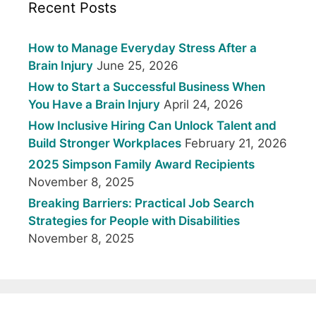
Recent Posts
How to Manage Everyday Stress After a
Brain Injury
June 25, 2026
How to Start a Successful Business When
You Have a Brain Injury
April 24, 2026
How Inclusive Hiring Can Unlock Talent and
Build Stronger Workplaces
February 21, 2026
2025 Simpson Family Award Recipients
November 8, 2025
Breaking Barriers: Practical Job Search
Strategies for People with Disabilities
November 8, 2025