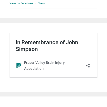
View on Facebook
·
Share