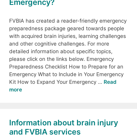
Emergency?
FVBIA has created a reader-friendly emergency
preparedness package geared towards people
with acquired brain injuries, learning challenges
and other cognitive challenges. For more
detailed information about specific topics,
please click on the links below. Emergency
Preparedness Checklist How to Prepare for an
Emergency What to Include in Your Emergency
Kit How to Expand Your Emergency …
Read
more
Information about brain injury
and FVBIA services