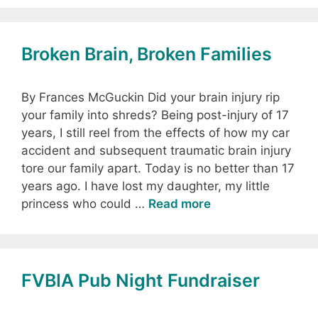
Broken Brain, Broken Families
By Frances McGuckin Did your brain injury rip
your family into shreds? Being post-injury of 17
years, I still reel from the effects of how my car
accident and subsequent traumatic brain injury
tore our family apart. Today is no better than 17
years ago. I have lost my daughter, my little
princess who could …
Read more
FVBIA Pub Night Fundraiser