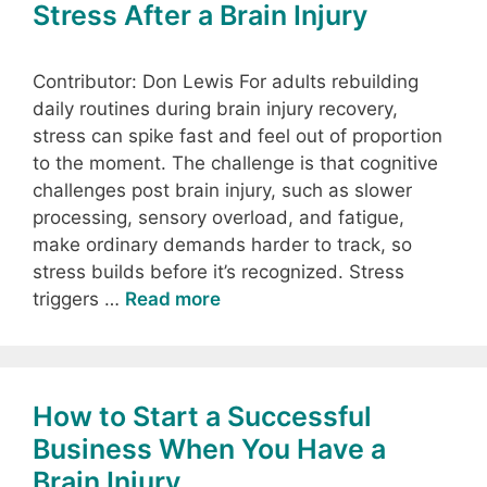
Stress After a Brain Injury
Contributor: Don Lewis For adults rebuilding
daily routines during brain injury recovery,
stress can spike fast and feel out of proportion
to the moment. The challenge is that cognitive
challenges post brain injury, such as slower
processing, sensory overload, and fatigue,
make ordinary demands harder to track, so
stress builds before it’s recognized. Stress
triggers …
Read more
How to Start a Successful
Business When You Have a
Brain Injury