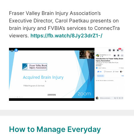
Fraser Valley Brain Injury Association’s
Executive Director, Carol Paetkau presents on
brain injury and FVBIA’s services to ConnecTra
viewers.
https://fb.watch/8Jy23drZ1-/
How to Manage Everyday