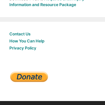
Information and Resource Package
Contact Us
How You Can Help
Privacy Policy