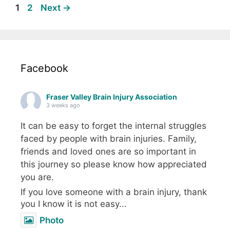
Page
Page
1
2
Next
→
Facebook
Fraser Valley Brain Injury Association
3 weeks ago
It can be easy to forget the internal struggles
faced by people with brain injuries. Family,
friends and loved ones are so important in
this journey so please know how appreciated
you are.
If you love someone with a brain injury, thank
you I know it is not easy...
Photo