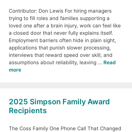
Contributor: Don Lewis For hiring managers
trying to fill roles and families supporting a
loved one after a brain injury, work can feel like
a closed door that never fully explains itself.
Employment barriers often hide in plain sight,
applications that punish slower processing,
interviews that reward speed over skill, and
assumptions about reliability, leaving …
Read
more
2025 Simpson Family Award
Recipients
The Coss Family One Phone Call That Changed