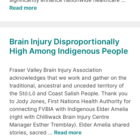
significantly enhance nationwide healthcare …
Read more
Brain Injury Disproportionally
High Among Indigenous People
Fraser Valley Brain Injury Association
acknowledges that we work and gather on the
traditional, ancestral and unceded territory of
the Stó:Lō and Coast Salish People. Thank you
to Jody Jones, First Nations Health Authority for
connecting FVBIA with Indigenous Elder Amelia
(right with Chilliwack Brain Injury Centre
Manager Esther Tremblay). Elder Amelia shared
stories, sacred …
Read more