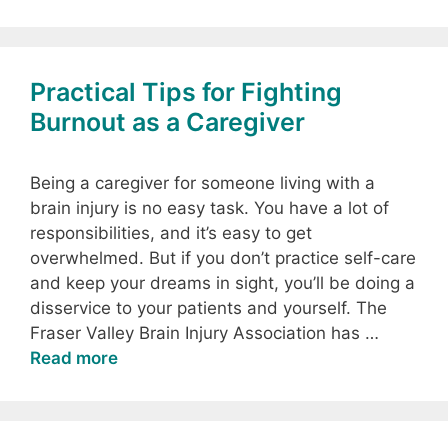
Practical Tips for Fighting
Burnout as a Caregiver
Being a caregiver for someone living with a
brain injury is no easy task. You have a lot of
responsibilities, and it’s easy to get
overwhelmed. But if you don’t practice self-care
and keep your dreams in sight, you’ll be doing a
disservice to your patients and yourself. The
Fraser Valley Brain Injury Association has …
Read more