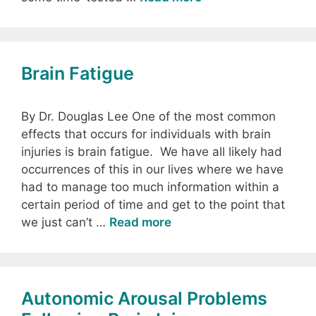
Brain Fatigue
By Dr. Douglas Lee One of the most common
effects that occurs for individuals with brain
injuries is brain fatigue. We have all likely had
occurrences of this in our lives where we have
had to manage too much information within a
certain period of time and get to the point that
we just can’t …
Read more
Autonomic Arousal Problems