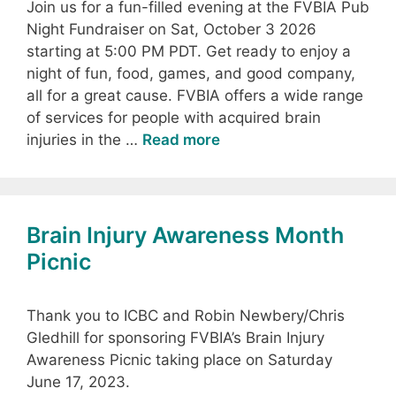
Join us for a fun-filled evening at the FVBIA Pub
Night Fundraiser on Sat, October 3 2026
starting at 5:00 PM PDT. Get ready to enjoy a
night of fun, food, games, and good company,
all for a great cause. FVBIA offers a wide range
of services for people with acquired brain
injuries in the …
Read more
Brain Injury Awareness Month
Picnic
Thank you to ICBC and Robin Newbery/Chris
Gledhill for sponsoring FVBIA’s Brain Injury
Awareness Picnic taking place on Saturday
June 17, 2023.