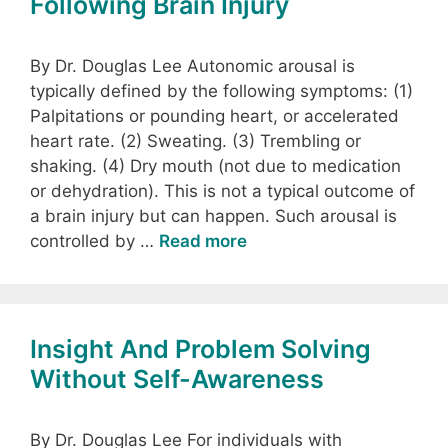
Following Brain Injury
By Dr. Douglas Lee Autonomic arousal is
typically defined by the following symptoms: (1)
Palpitations or pounding heart, or accelerated
heart rate. (2) Sweating. (3) Trembling or
shaking. (4) Dry mouth (not due to medication
or dehydration). This is not a typical outcome of
a brain injury but can happen. Such arousal is
controlled by …
Read more
Insight And Problem Solving
Without Self-Awareness
By Dr. Douglas Lee For individuals with