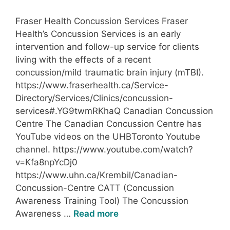
Fraser Health Concussion Services Fraser
Health’s Concussion Services is an early
intervention and follow-up service for clients
living with the effects of a recent
concussion/mild traumatic brain injury (mTBI).
https://www.fraserhealth.ca/Service-
Directory/Services/Clinics/concussion-
services#.YG9twmRKhaQ Canadian Concussion
Centre The Canadian Concussion Centre has
YouTube videos on the UHBToronto Youtube
channel. https://www.youtube.com/watch?
v=Kfa8npYcDj0
https://www.uhn.ca/Krembil/Canadian-
Concussion-Centre CATT (Concussion
Awareness Training Tool) The Concussion
Awareness …
Read more