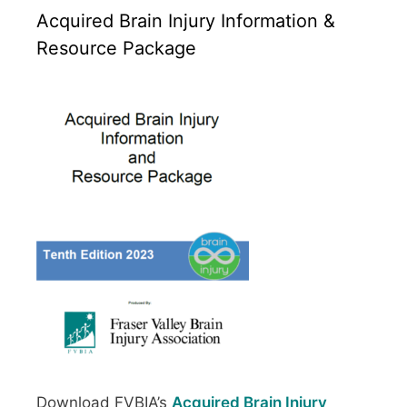
Acquired Brain Injury Information &
Resource Package
Download FVBIA’s
Acquired Brain Injury