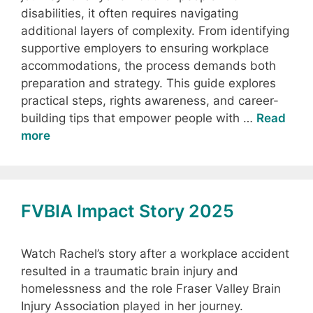
disabilities, it often requires navigating
additional layers of complexity. From identifying
supportive employers to ensuring workplace
accommodations, the process demands both
preparation and strategy. This guide explores
practical steps, rights awareness, and career-
building tips that empower people with …
Read
more
FVBIA Impact Story 2025
Watch Rachel’s story after a workplace accident
resulted in a traumatic brain injury and
homelessness and the role Fraser Valley Brain
Injury Association played in her journey.