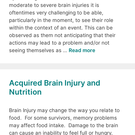
moderate to severe brain injuries it is
oftentimes very challenging to be able,
particularly in the moment, to see their role
within the context of an event. This can be
observed as them not anticipating that their
actions may lead to a problem and/or not
seeing themselves as …
Read more
Acquired Brain Injury and
Nutrition
Brain Injury may change the way you relate to
food. For some survivors, memory problems
may affect food intake. Damage to the brain
can cause an inability to feel full or hungry,