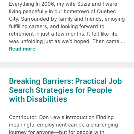
Everything In 2006, my wife Suzie and I were
living peacefully in our hometown of Quebec
City. Surrounded by family and friends, enjoying
fulfilling careers, and looking forward to
retirement in just a few months. It felt like life
was unfolding just as we’d hoped. Then came …
Read more
Breaking Barriers: Practical Job
Search Strategies for People
with Disabilities
Contributor: Don Lewis Introduction Finding
meaningful employment can be a challenging
journey for anyone—but for people with