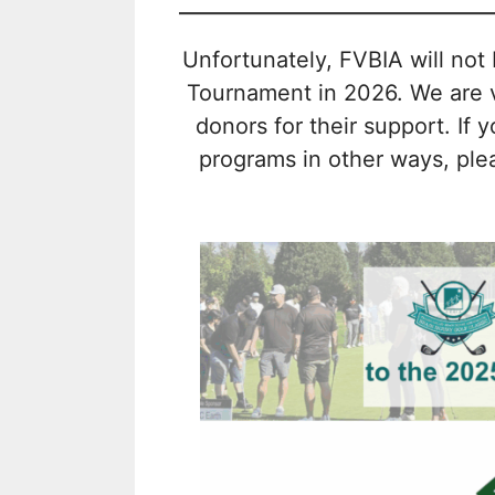
Unfortunately, FVBIA will not 
Tournament in 2026. We are ve
donors for their support. If 
programs in other ways, plea