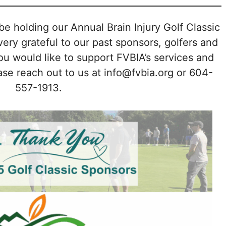
be holding our Annual Brain Injury Golf Classic
ry grateful to our past sponsors, golfers and
you would like to support FVBIA’s services and
se reach out to us at info@fvbia.org or 604-
557-1913.