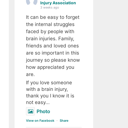
Injury Association
3 weeks ago
It can be easy to forget
the internal struggles
faced by people with
brain injuries. Family,
friends and loved ones
are so important in this
journey so please know
how appreciated you
are.
If you love someone
with a brain injury,
thank you I know it is
not easy...
Photo
View on Facebook
·
Share