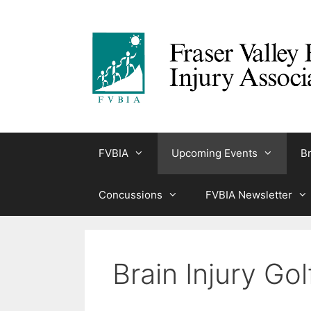
Skip
to
content
FVBIA
Upcoming Events
Br
Concussions
FVBIA Newsletter
Brain Injury Go