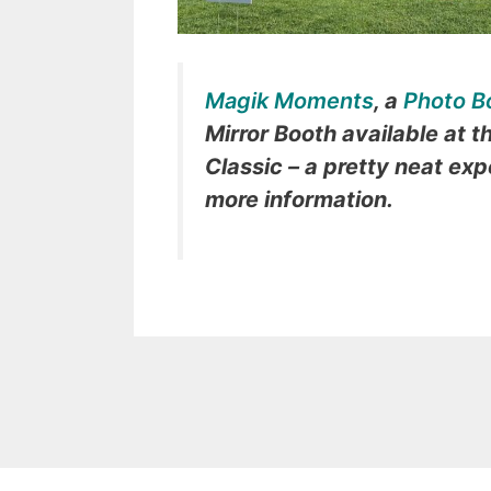
Magik Moments
, a
Photo B
Mirror Booth available at t
Classic – a pretty neat exp
more information.