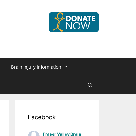
Brain Injury Information
Facebook
Fraser Valley Brain