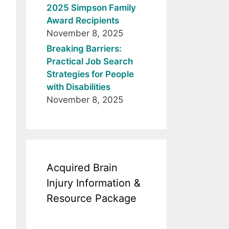
2025 Simpson Family
Award Recipients
November 8, 2025
Breaking Barriers:
Practical Job Search
Strategies for People
with Disabilities
November 8, 2025
Acquired Brain
Injury Information &
Resource Package