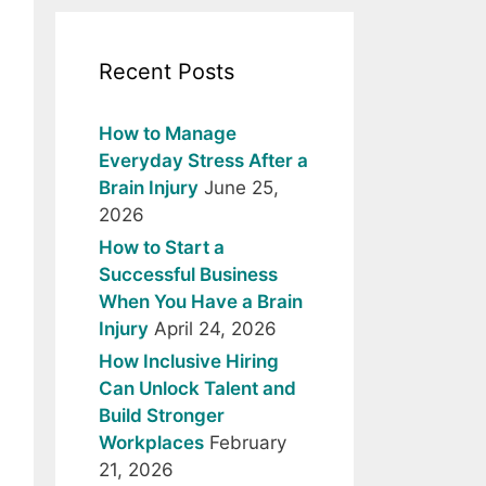
Recent Posts
How to Manage
Everyday Stress After a
Brain Injury
June 25,
2026
How to Start a
Successful Business
When You Have a Brain
Injury
April 24, 2026
How Inclusive Hiring
Can Unlock Talent and
Build Stronger
Workplaces
February
21, 2026