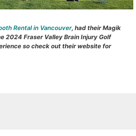
ooth Rental in Vancouver
,
had their Magik
he 2024 Fraser Valley Brain Injury Golf
erience so check out their website for