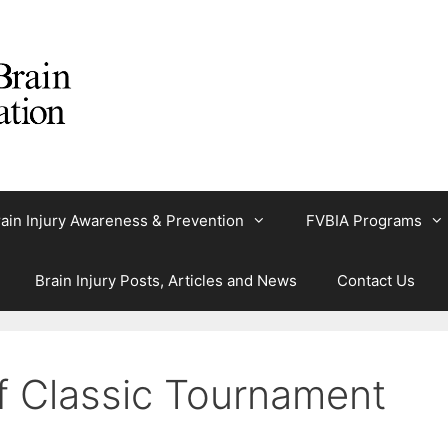
ain Injury Awareness & Prevention
FVBIA Programs
Brain Injury Posts, Articles and News
Contact Us
lf Classic Tournament