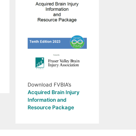
Download FVBIA’s
Acquired Brain Injury
Information and
Resource Package