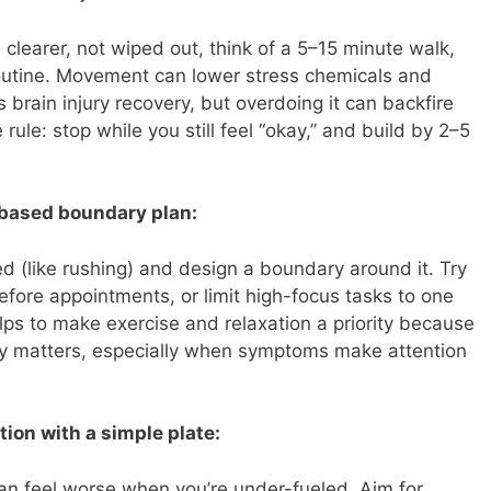
 clearer, not wiped out, think of a 5–15 minute walk,
 routine. Movement can lower stress chemicals and
 brain injury recovery, but overdoing it can backfire
rule: stop while you still feel “okay,” and build by 2–5
r-based boundary plan:
ed (like rushing) and design a boundary around it. Try
efore appointments, or limit high-focus tasks to one
lps to make exercise and relaxation a priority because
lly matters, especially when symptoms make attention
tion with a simple plate:
an feel worse when you’re under-fueled. Aim for