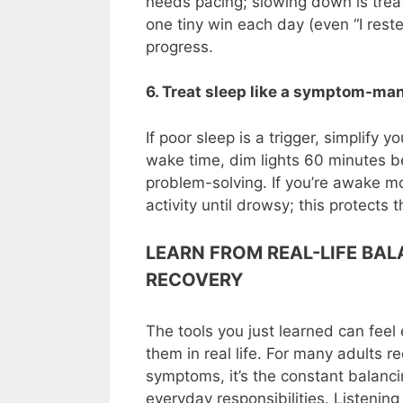
needs pacing; slowing down is treat
one tiny win each day (even “I reste
progress.
6. Treat sleep like a symptom-ma
If poor sleep is a trigger, simplify y
wake time, dim lights 60 minutes be
problem-solving. If you’re awake mo
activity until drowsy; this protects
LEARN FROM REAL-LIFE BA
RECOVERY
The tools you just learned can fee
them in real life. For many adults re
symptoms, it’s the constant balanci
everyday responsibilities. Listenin