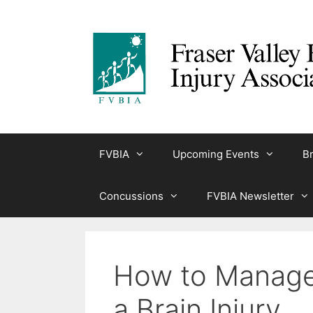
Skip
to
content
FVBIA
Upcoming Events
Br
Concussions
FVBIA Newsletter
How to Manage 
a Brain Injury