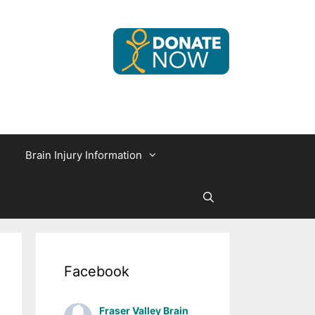
Brain Injury Information
Facebook
Fraser Valley Brain