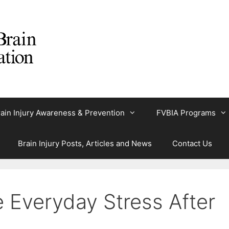
ain Injury Awareness & Prevention
FVBIA Programs
Brain Injury Posts, Articles and News
Contact Us
Everyday Stress After