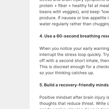
protein + fiber + healthy fat at mea
beans with veggies), and keep “low-
produce. If nausea or low appetite i
water regularly rather than chuggin
4. Use a 60-second breathing res
When you notice your early warning s
interrupt the stress loop quickly. Tr
off with a second short inhale, the
This is discreet enough for a chec
so your thinking catches up.
5. Build a recovery-friendly mindse
Positive mindset after brain injury
thoughts that reduce threat. Write 