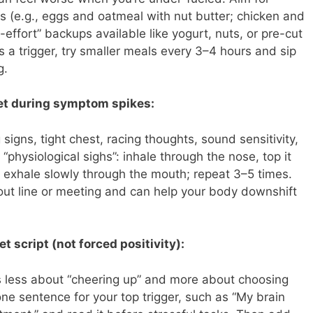
ls (e.g., eggs and oatmeal with nut butter; chicken and
effort” backups available like yogurt, nuts, or pre-cut
s a trigger, try smaller meals every 3–4 hours and sip
g.
et during symptom spikes:
igns, tight chest, racing thoughts, sound sensitivity,
y “physiological sighs”: inhale through the nose, top it
n exhale slowly through the mouth; repeat 3–5 times.
kout line or meeting and can help your body downshift
t script (not forced positivity):
 is less about “cheering up” and more about choosing
one sentence for your top trigger, such as “My brain