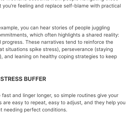
you’re feeling and replace self-blame with practical
 example, you can hear stories of people juggling
mmitments, which often highlights a shared reality:
ll progress. These narratives tend to reinforce the
hat situations spike stress), perseverance (staying
, and leaning on healthy coping strategies to keep
 STRESS BUFFER
e fast and linger longer, so simple routines give your
 are easy to repeat, easy to adjust, and they help you
 needing perfect conditions.