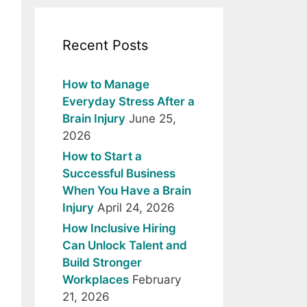
Recent Posts
How to Manage
Everyday Stress After a
Brain Injury
June 25,
2026
How to Start a
Successful Business
When You Have a Brain
Injury
April 24, 2026
How Inclusive Hiring
Can Unlock Talent and
Build Stronger
Workplaces
February
21, 2026