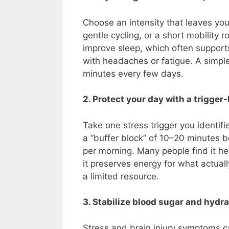
Choose an intensity that leaves you
gentle cycling, or a short mobility
improve sleep, which often supports
with headaches or fatigue. A simple 
minutes every few days.
2. Protect your day with a trigge
Take one stress trigger you identifi
a “buffer block” of 10–20 minutes b
per morning. Many people find it he
it preserves energy for what actua
a limited resource.
3. Stabilize blood sugar and hydra
Stress and brain injury symptoms c