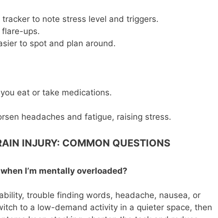
tracker to note stress level and triggers.
 flare-ups.
sier to spot and plan around.
 you eat or take medications.
rsen headaches and fatigue, raising stress.
RAIN INJURY: COMMON QUESTIONS
e when I’m mentally overloaded?
ability, trouble finding words, headache, nausea, or
itch to a low-demand activity in a quieter space, then