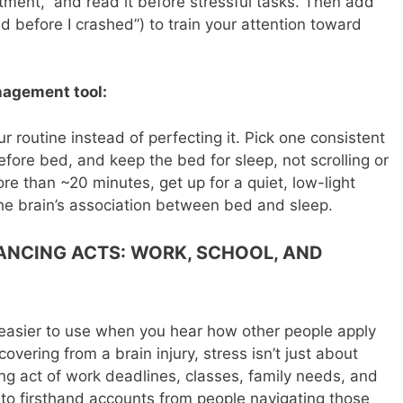
ment,” and read it before stressful tasks. Then add
d before I crashed”) to train your attention toward
nagement tool:
our routine instead of perfecting it. Pick one consistent
fore bed, and keep the bed for sleep, not scrolling or
re than ~20 minutes, get up for a quiet, low-light
 the brain’s association between bed and sleep.
LANCING ACTS: WORK, SCHOOL, AND
l easier to use when you hear how other people apply
covering from a brain injury, stress isn’t just about
ng act of work deadlines, classes, family needs, and
g to firsthand accounts from people navigating those