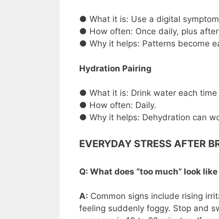
● What it is: Use a digital symptom 
● How often: Once daily, plus after
● Why it helps: Patterns become ea
Hydration Pairing
● What it is: Drink water each time
● How often: Daily.
● Why it helps: Dehydration can wo
EVERYDAY STRESS AFTER B
Q: What does “too much” look lik
A:
Common signs include rising irrit
feeling suddenly foggy. Stop and sw