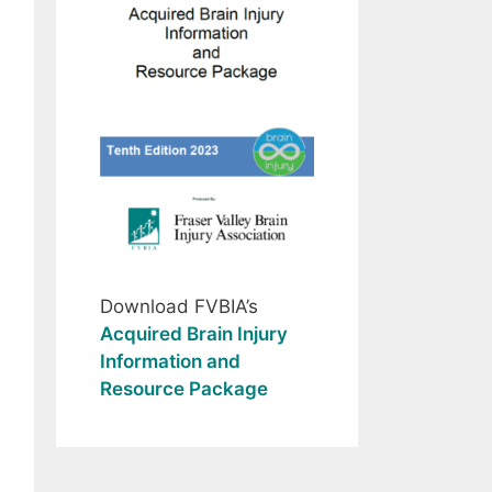
Download FVBIA’s
Acquired Brain Injury
Information and
Resource Package