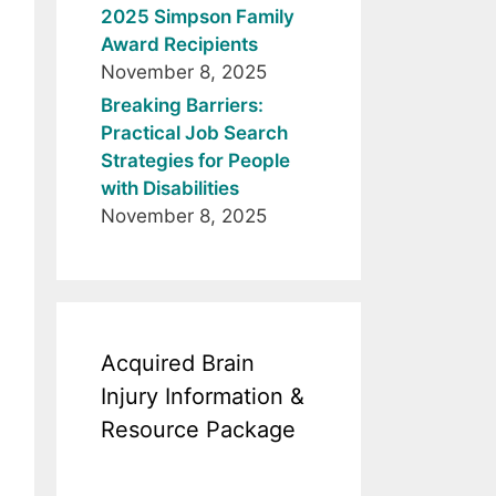
2025 Simpson Family
Award Recipients
November 8, 2025
Breaking Barriers:
Practical Job Search
Strategies for People
with Disabilities
November 8, 2025
Acquired Brain
Injury Information &
Resource Package