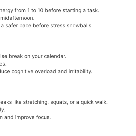
nergy from 1 to 10 before starting a task.
 midafternoon.
 a safer pace before stress snowballs.
ise break on your calendar.
es.
ce cognitive overload and irritability.
aks like stretching, squats, or a quick walk.
ly.
on and improve focus.