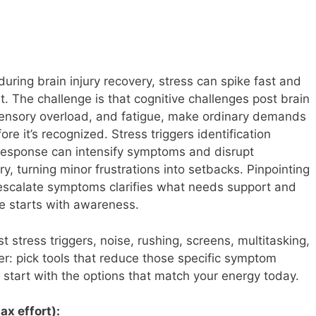
 during brain injury recovery, stress can spike fast and
t. The challenge is that cognitive challenges post brain
 sensory overload, and fatigue, make ordinary demands
ore it’s recognized. Stress triggers identification
response can intensify symptoms and disrupt
ry, turning minor frustrations into setbacks. Pinpointing
ly escalate symptoms clarifies what needs support and
 starts with awareness.
stress triggers, noise, rushing, screens, multitasking,
ier: pick tools that reduce those specific symptom
start with the options that match your energy today.
ax effort):