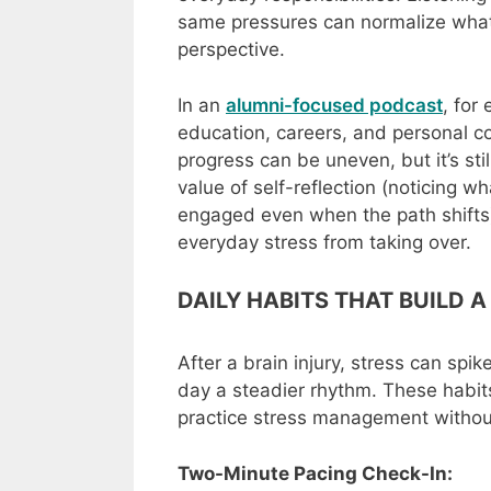
same pressures can normalize what 
perspective.
In an
alumni-focused podcast
, for
education, careers, and personal co
progress can be uneven, but it’s sti
value of self-reflection (noticing w
engaged even when the path shifts)
everyday stress from taking over.
DAILY HABITS THAT BUILD A
After a brain injury, stress can spik
day a steadier rhythm. These habits
practice stress management without
Two-Minute Pacing Check-In: