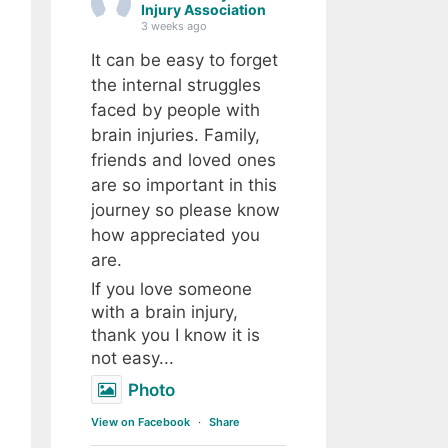
Injury Association
3 weeks ago
It can be easy to forget
the internal struggles
faced by people with
brain injuries. Family,
friends and loved ones
are so important in this
journey so please know
how appreciated you
are.
If you love someone
with a brain injury,
thank you I know it is
not easy...
Photo
View on Facebook
·
Share