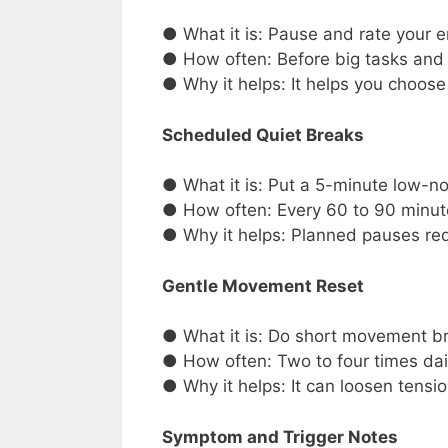
● What it is: Pause and rate your e
● How often: Before big tasks and
● Why it helps: It helps you choose
Scheduled Quiet Breaks
● What it is: Put a 5-minute low-no
● How often: Every 60 to 90 minut
● Why it helps: Planned pauses redu
Gentle Movement Reset
● What it is: Do short movement bre
● How often: Two to four times dai
● Why it helps: It can loosen tensi
Symptom and Trigger Notes