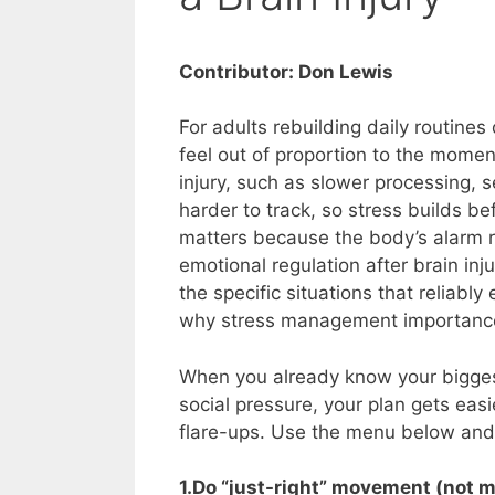
Contributor: Don Lewis
For adults rebuilding daily routines
feel out of proportion to the momen
injury, such as slower processing,
harder to track, so stress builds bef
matters because the body’s alarm 
emotional regulation after brain inju
the specific situations that reliab
why stress management importance
When you already know your biggest 
social pressure, your plan gets eas
flare-ups. Use the menu below and 
1.Do “just-right” movement (not m