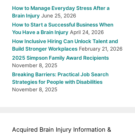
How to Manage Everyday Stress After a
Brain Injury
June 25, 2026
How to Start a Successful Business When
You Have a Brain Injury
April 24, 2026
How Inclusive Hiring Can Unlock Talent and
Build Stronger Workplaces
February 21, 2026
2025 Simpson Family Award Recipients
November 8, 2025
Breaking Barriers: Practical Job Search
Strategies for People with Disabilities
November 8, 2025
Acquired Brain Injury Information &