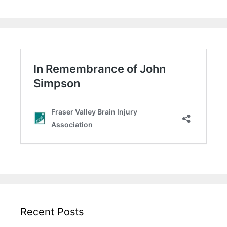
Recent Posts