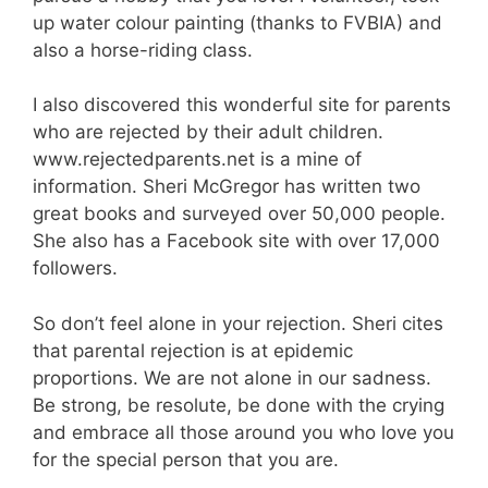
up water colour painting (thanks to FVBIA) and
also a horse-riding class.
I also discovered this wonderful site for parents
who are rejected by their adult children.
www.rejectedparents.net is a mine of
information. Sheri McGregor has written two
great books and surveyed over 50,000 people.
She also has a Facebook site with over 17,000
followers.
So don’t feel alone in your rejection. Sheri cites
that parental rejection is at epidemic
proportions. We are not alone in our sadness.
Be strong, be resolute, be done with the crying
and embrace all those around you who love you
for the special person that you are.