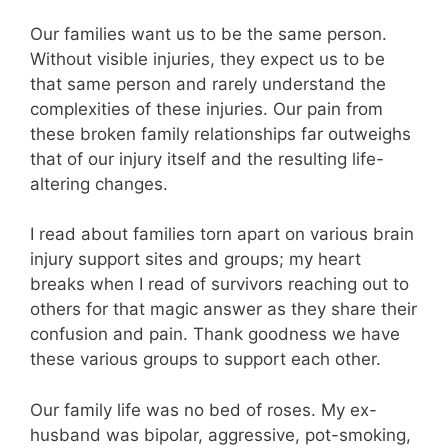
Our families want us to be the same person.
Without visible injuries, they expect us to be
that same person and rarely understand the
complexities of these injuries. Our pain from
these broken family relationships far outweighs
that of our injury itself and the resulting life-
altering changes.
I read about families torn apart on various brain
injury support sites and groups; my heart
breaks when I read of survivors reaching out to
others for that magic answer as they share their
confusion and pain. Thank goodness we have
these various groups to support each other.
Our family life was no bed of roses. My ex-
husband was bipolar, aggressive, pot-smoking,