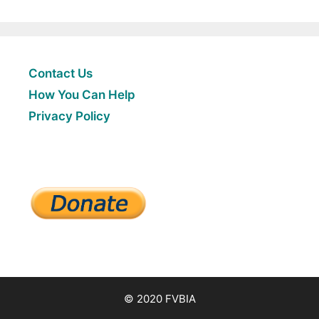
Contact Us
How You Can Help
Privacy Policy
© 2020 FVBIA