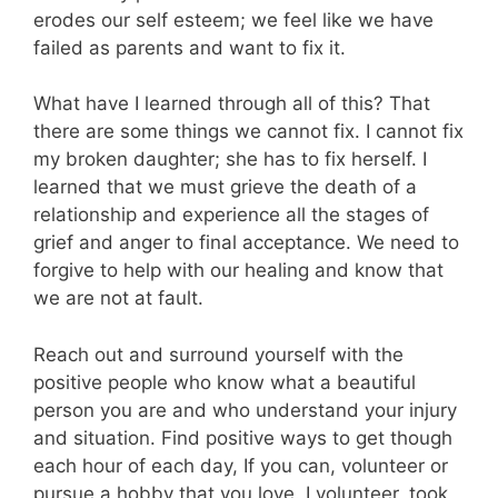
erodes our self esteem; we feel like we have
failed as parents and want to fix it.
What have I learned through all of this? That
there are some things we cannot fix. I cannot fix
my broken daughter; she has to fix herself. I
learned that we must grieve the death of a
relationship and experience all the stages of
grief and anger to final acceptance. We need to
forgive to help with our healing and know that
we are not at fault.
Reach out and surround yourself with the
positive people who know what a beautiful
person you are and who understand your injury
and situation. Find positive ways to get though
each hour of each day, If you can, volunteer or
pursue a hobby that you love. I volunteer, took