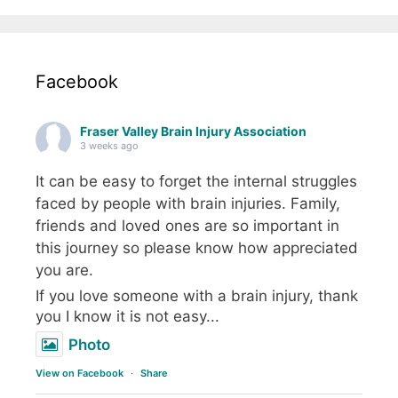
Facebook
Fraser Valley Brain Injury Association
3 weeks ago
It can be easy to forget the internal struggles
faced by people with brain injuries. Family,
friends and loved ones are so important in
this journey so please know how appreciated
you are.
If you love someone with a brain injury, thank
you I know it is not easy...
Photo
View on Facebook
·
Share