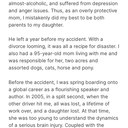
almost-alcoholic, and suffered from depression
and anger issues. Thus, as an overly protective
mom, I mistakenly did my best to be both
parents to my daughter.
He left a year before my accident. With a
divorce looming, it was all a recipe for disaster. I
also had a 95-year-old mom living with me and
was responsible for her, two acres and
assorted dogs, cats, horse and pony.
Before the accident, I was spring boarding onto
a global career as a flourishing speaker and
author. In 2005, in a split second, when the
other driver hit me, all was lost, a lifetime of
work over, and a daughter lost. At that time,
she was too young to understand the dynamics
of a serious brain injury. Coupled with the