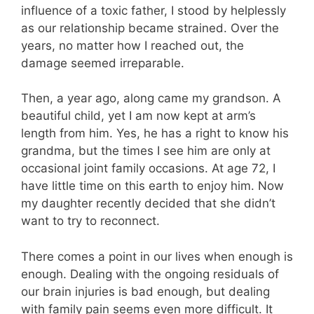
influence of a toxic father, I stood by helplessly
as our relationship became strained. Over the
years, no matter how I reached out, the
damage seemed irreparable.
Then, a year ago, along came my grandson. A
beautiful child, yet I am now kept at arm’s
length from him. Yes, he has a right to know his
grandma, but the times I see him are only at
occasional joint family occasions. At age 72, I
have little time on this earth to enjoy him. Now
my daughter recently decided that she didn’t
want to try to reconnect.
There comes a point in our lives when enough is
enough. Dealing with the ongoing residuals of
our brain injuries is bad enough, but dealing
with family pain seems even more difficult. It