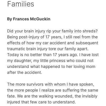
Families
By Frances McGuckin
Did your brain injury rip your family into shreds?
Being post-injury of 17 years, I still reel from the
effects of how my car accident and subsequent
traumatic brain injury tore our family apart.
Today is no better than 17 years ago. I have lost
my daughter, my little princess who could not
understand what happened to her loving mom
after the accident.
The more survivors with whom I have spoken,
the more people I realize are suffering the same
fate. We are the walking wounded, the invisibly
injured that few care to understand.