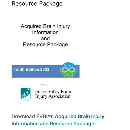
Resource Package
Download FVBIA’s
Acquired Brain Injury
Information and Resource Package