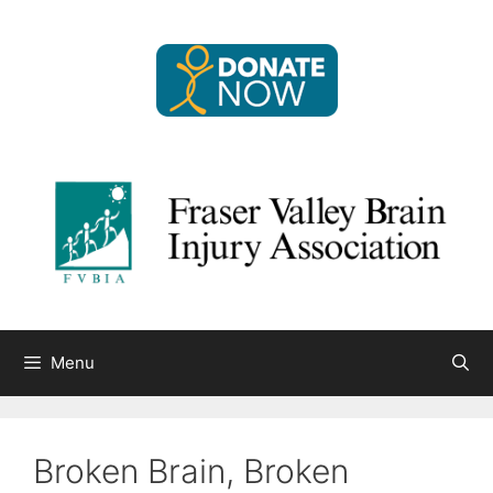
Skip
to
content
Menu
Broken Brain, Broken