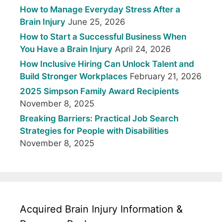
How to Manage Everyday Stress After a
Brain Injury
June 25, 2026
How to Start a Successful Business When
You Have a Brain Injury
April 24, 2026
How Inclusive Hiring Can Unlock Talent and
Build Stronger Workplaces
February 21, 2026
2025 Simpson Family Award Recipients
November 8, 2025
Breaking Barriers: Practical Job Search
Strategies for People with Disabilities
November 8, 2025
Acquired Brain Injury Information &