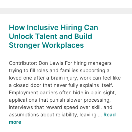
How Inclusive Hiring Can
Unlock Talent and Build
Stronger Workplaces
Contributor: Don Lewis For hiring managers
trying to fill roles and families supporting a
loved one after a brain injury, work can feel like
a closed door that never fully explains itself.
Employment barriers often hide in plain sight,
applications that punish slower processing,
interviews that reward speed over skill, and
assumptions about reliability, leaving …
Read
more