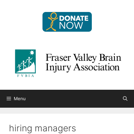
Skip
to
content
Menu
hiring managers