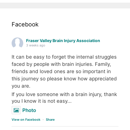
Facebook
Fraser Valley Brain Injury Association
3 weeks ago
It can be easy to forget the internal struggles
faced by people with brain injuries. Family,
friends and loved ones are so important in
this journey so please know how appreciated
you are.
If you love someone with a brain injury, thank
you I know it is not easy...
Photo
View on Facebook
·
Share