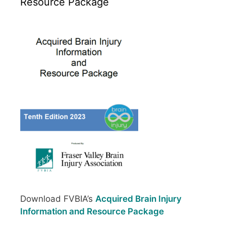
Resource Package
Download FVBIA’s
Acquired Brain Injury
Information and Resource Package