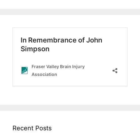
Recent Posts