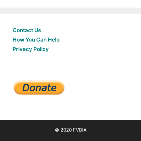
Contact Us
How You Can Help
Privacy Policy
© 2020 FVBIA