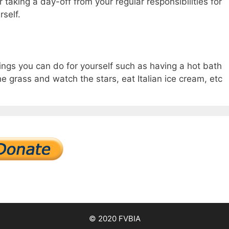
taking a day-off from your regular responsibilities for
rself.
hings you can do for yourself such as having a hot bath
the grass and watch the stars, eat Italian ice cream, etc
© 2020 FVBIA