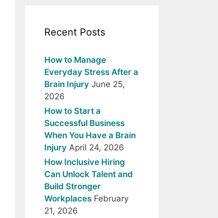
Recent Posts
How to Manage
Everyday Stress After a
Brain Injury
June 25,
2026
How to Start a
Successful Business
When You Have a Brain
Injury
April 24, 2026
How Inclusive Hiring
Can Unlock Talent and
Build Stronger
Workplaces
February
21, 2026