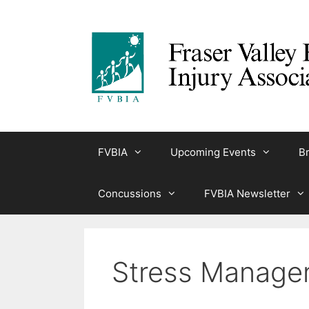
Skip
to
content
FVBIA
Upcoming Events
Br
Concussions
FVBIA Newsletter
Stress Manage