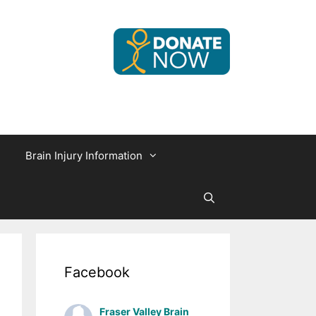
Brain Injury Information
Facebook
Fraser Valley Brain