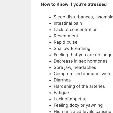
How to Know if you’re Stressed
Sleep disturbances, Insomni
Intestinal pain
Lack of concentration
Resentment
Rapid pulse
Shallow Breathing
Feeling that you are no longer
Decrease in sex hormones
Sore jaw, headaches
Compromised immune system 
Diarrhea
Hardening of the arteries
Fatigue
Lack of appetite
Feeling dozy or yawning
High uric acid levels causing