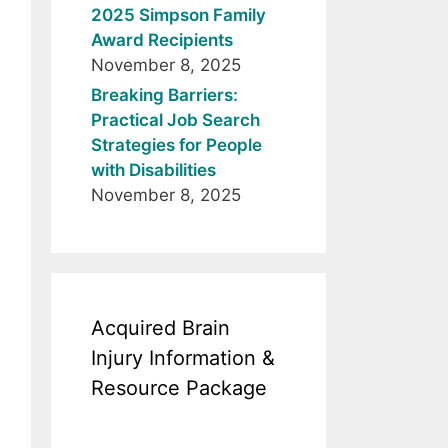
2025 Simpson Family
Award Recipients
November 8, 2025
Breaking Barriers:
Practical Job Search
Strategies for People
with Disabilities
November 8, 2025
Acquired Brain
Injury Information &
Resource Package