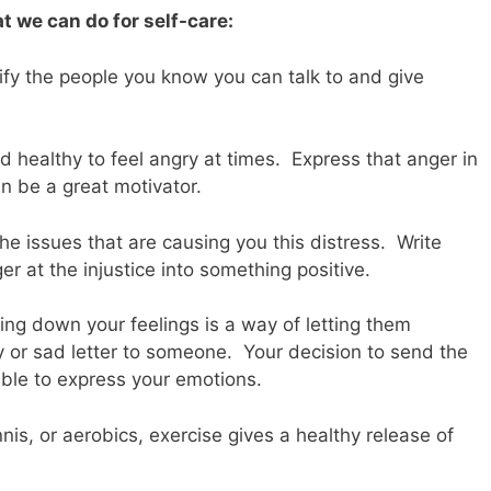
at we can do for self-care:
ify the people you know you can talk to and give
d healthy to feel angry at times. Express that anger in
 be a great motivator.
the issues that are causing you this distress. Write
ger at the injustice into something positive.
iting down your feelings is a way of letting them
 or sad letter to someone. Your decision to send the
 able to express your emotions.
nnis, or aerobics, exercise gives a healthy release of