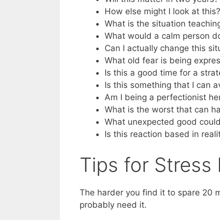
How else might I look at this?
What is the situation teachi
What would a calm person d
Can I actually change this si
What old fear is being expre
Is this a good time for a stra
Is this something that I can 
Am I being a perfectionist 
What is the worst that can h
What unexpected good could 
Is this reaction based in reali
Tips for Stres
The harder you find it to spare 20 
probably need it.