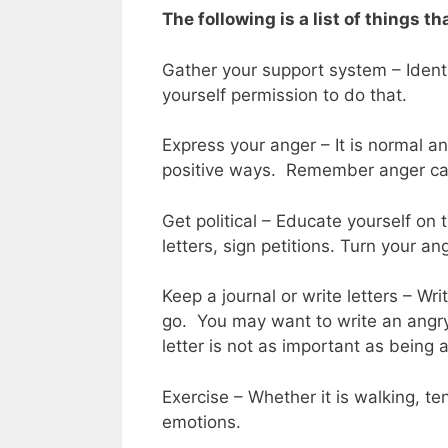
The following is a list of things th
Gather your support system – Ident
yourself permission to do that.
Express your anger – It is normal an
positive ways. Remember anger can
Get political – Educate yourself on 
letters, sign petitions. Turn your an
Keep a journal or write letters – Wr
go. You may want to write an angry
letter is not as important as being
Exercise – Whether it is walking, te
emotions.