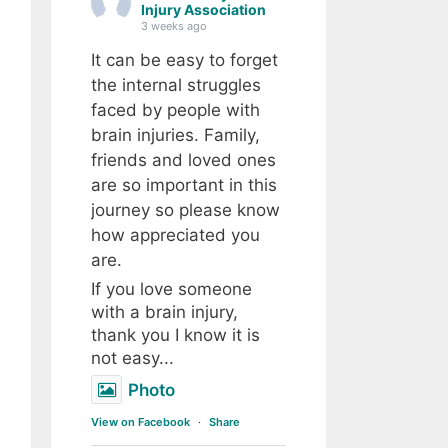
Injury Association
3 weeks ago
It can be easy to forget
the internal struggles
faced by people with
brain injuries. Family,
friends and loved ones
are so important in this
journey so please know
how appreciated you
are.
If you love someone
with a brain injury,
thank you I know it is
not easy...
Photo
View on Facebook
·
Share