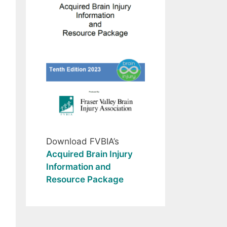
Download FVBIA’s
Acquired Brain Injury
Information and
Resource Package