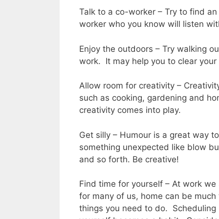
Talk to a co-worker – Try to find an
worker who you know will listen wi
Enjoy the outdoors – Try walking ou
work. It may help you to clear your
Allow room for creativity – Creativity
such as cooking, gardening and ho
creativity comes into play.
Get silly – Humour is a great way to
something unexpected like blow bubb
and so forth. Be creative!
Find time for yourself – At work we
for many of us, home can be much 
things you need to do. Scheduling 