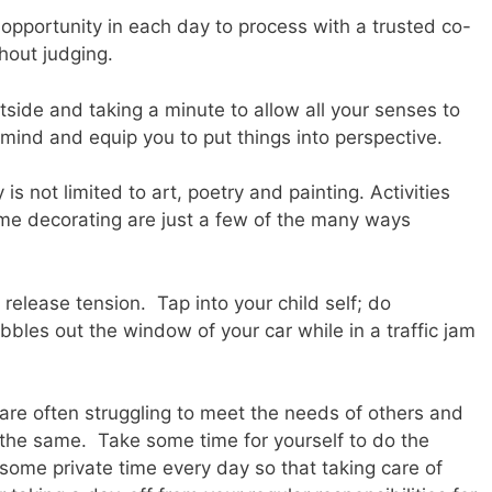
 opportunity in each day to process with a trusted co-
thout judging.
tside and taking a minute to allow all your senses to
 mind and equip you to put things into perspective.
 is not limited to art, poetry and painting. Activities
me decorating are just a few of the many ways
 release tension. Tap into your child self; do
les out the window of your car while in a traffic jam
 are often struggling to meet the needs of others and
the same. Take some time for yourself to do the
some private time every day so that taking care of