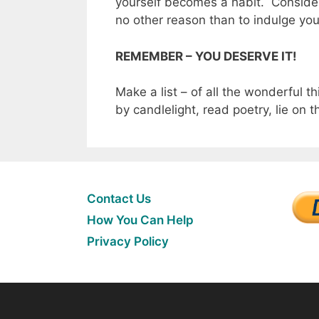
yourself becomes a habit. Consider 
no other reason than to indulge you
REMEMBER – YOU DESERVE IT!
Make a list – of all the wonderful t
by candlelight, read poetry, lie on 
Contact Us
How You Can Help
Privacy Policy