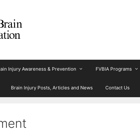
ain Injury Awareness & Prevention
FVBIA Programs
Brain Injury Posts, Articles and News
Contact Us
ment