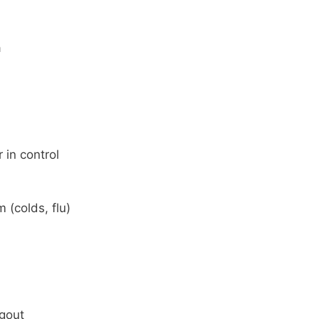
a
 in control
(colds, flu)
 gout