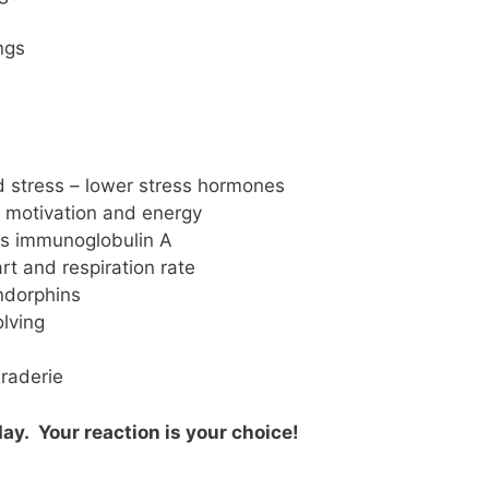
ngs
d stress – lower stress hormones
g, motivation and energy
es immunoglobulin A
t and respiration rate
ndorphins
lving
raderie
ay. Your reaction is your choice!