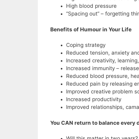
High blood pressure
“Spacing out” – forgetting thi
Benefits of Humour in Your Life
Coping strategy
Reduced tension, anxiety an
Increased creativity, learnin
Increased immunity – releas
Reduced blood pressure, hear
Reduced pain by releasing e
Improved creative problem so
Increased productivity
Improved relationships, cama
You CAN return to balance every d
Will this matter in two years?