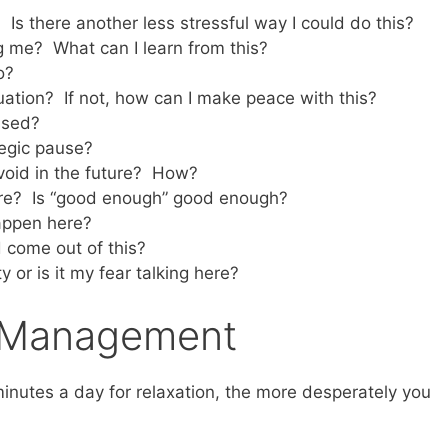
 Is there another less stressful way I could do this?
ng me? What can I learn from this?
o?
tuation? If not, how can I make peace with this?
ssed?
tegic pause?
avoid in the future? How?
here? Is “good enough” good enough?
appen here?
come out of this?
ty or is it my fear talking here?
s Management
minutes a day for relaxation, the more desperately you