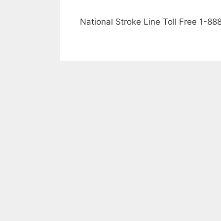
National Stroke Line Toll Free 1-