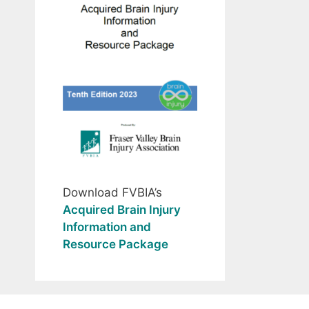
Download FVBIA’s
Acquired Brain Injury
Information and
Resource Package