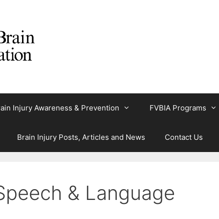
ain Injury Awareness & Prevention
FVBIA Programs
Brain Injury Posts, Articles and News
Contact Us
: Speech & Language