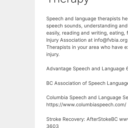
Speech and language therapists hel
speech sounds, understanding and
easily, reading and writing, eating,
Injury Association at info@fvbia.
Therapists in your area who have e
injury.
Advantage Speech and Language 6
BC Association of Speech Languag
Columbia Speech and Language Se
https://www.columbiaspeech.com/
Stroke Recovery: AfterStokeBC www
3603