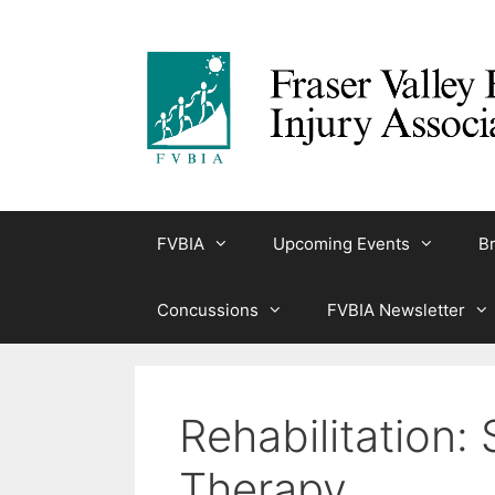
Skip
to
content
FVBIA
Upcoming Events
Br
Concussions
FVBIA Newsletter
Rehabilitation
Therapy