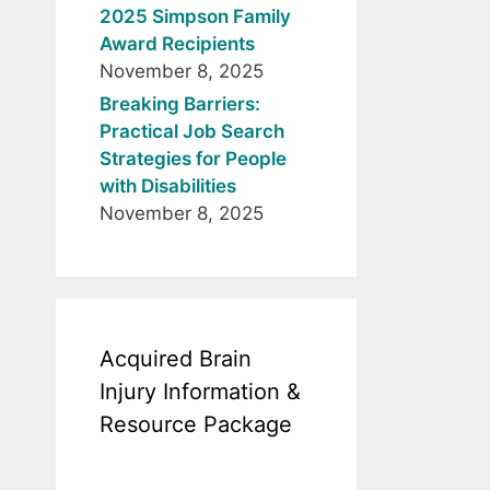
2025 Simpson Family
Award Recipients
November 8, 2025
Breaking Barriers:
Practical Job Search
Strategies for People
with Disabilities
November 8, 2025
Acquired Brain
Injury Information &
Resource Package