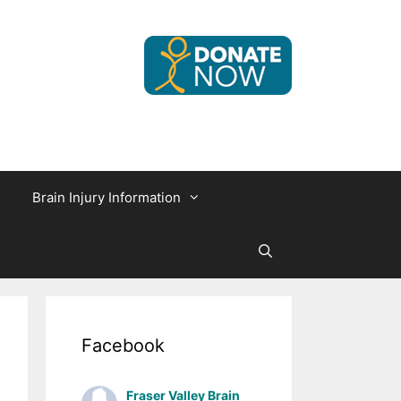
Brain Injury Information
Facebook
Fraser Valley Brain