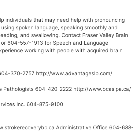
p individuals that may need help with pronouncing
 using spoken language, speaking smoothly and
 feeding, and swallowing. Contact Fraser Valley Brain
org or 604-557-1913 for Speech and Language
xperience working with people with acquired brain
04-370-2757 http://www.advantageslp.com/
e Pathologists 604-420-2222 http://www.bcaslpa.ca/
rvices Inc. 604-875-9100
.strokerecoverybc.ca Administrative Office 604-688-