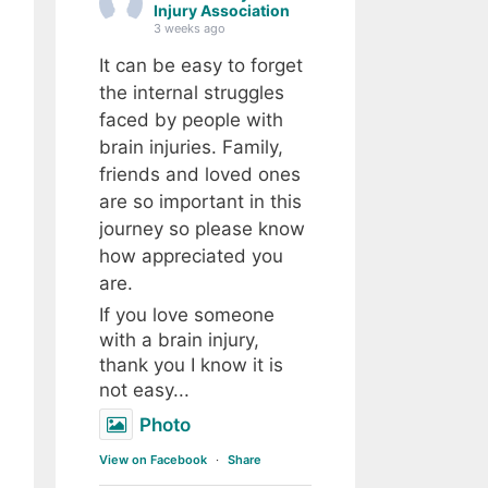
Injury Association
3 weeks ago
It can be easy to forget
the internal struggles
faced by people with
brain injuries. Family,
friends and loved ones
are so important in this
journey so please know
how appreciated you
are.
If you love someone
with a brain injury,
thank you I know it is
not easy...
Photo
View on Facebook
·
Share