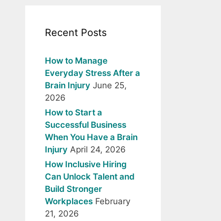
Recent Posts
How to Manage
Everyday Stress After a
Brain Injury
June 25,
2026
How to Start a
Successful Business
When You Have a Brain
Injury
April 24, 2026
How Inclusive Hiring
Can Unlock Talent and
Build Stronger
Workplaces
February
21, 2026