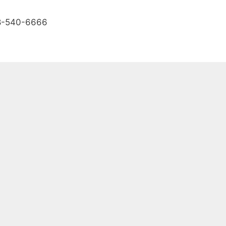
888-540-6666