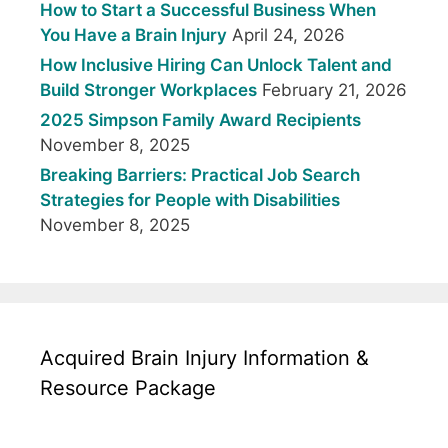
How to Start a Successful Business When
You Have a Brain Injury
April 24, 2026
How Inclusive Hiring Can Unlock Talent and
Build Stronger Workplaces
February 21, 2026
2025 Simpson Family Award Recipients
November 8, 2025
Breaking Barriers: Practical Job Search
Strategies for People with Disabilities
November 8, 2025
Acquired Brain Injury Information &
Resource Package