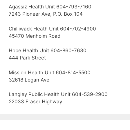
Agassiz Health Unit 604-793-7160
7243 Pioneer Ave, P.O. Box 104
Chilliwack Heath Unit 604-702-4900
45470 Menholm Road
Hope Health Unit 604-860-7630
444 Park Street
Mission Health Unit 604-814-5500
32618 Logan Ave
Langley Public Health Unit 604-539-2900
22033 Fraser Highway