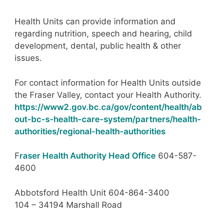
Health Units can provide information and
regarding nutrition, speech and hearing, child
development, dental, public health & other
issues.
For contact information for Health Units outside
the Fraser Valley, contact your Health Authority.
https://www2.gov.bc.ca/gov/content/health/ab
out-bc-s-health-care-system/partners/health-
authorities/regional-health-authorities
F
raser Health Authority Head Office
604-587-
4600
Abbotsford Health Unit 604-864-3400
104 – 34194 Marshall Road