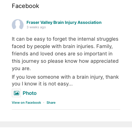
Facebook
Fraser Valley Brain Injury Association
3 weeks ago
It can be easy to forget the internal struggles
faced by people with brain injuries. Family,
friends and loved ones are so important in
this journey so please know how appreciated
you are.
If you love someone with a brain injury, thank
you I know it is not easy...
Photo
View on Facebook
·
Share