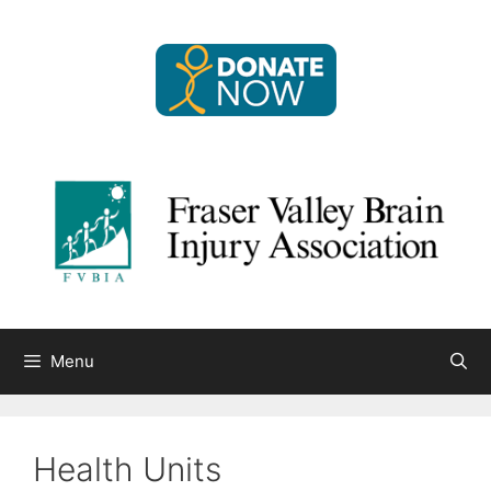
Skip
to
content
Menu
Health Units