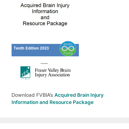
Download FVBIA’s
Acquired Brain Injury
Information and Resource Package