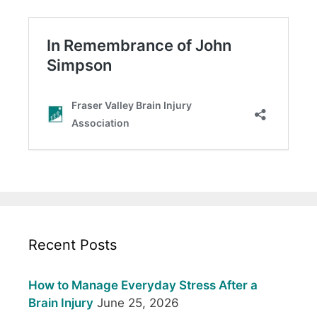
Recent Posts
How to Manage Everyday Stress After a
Brain Injury
June 25, 2026